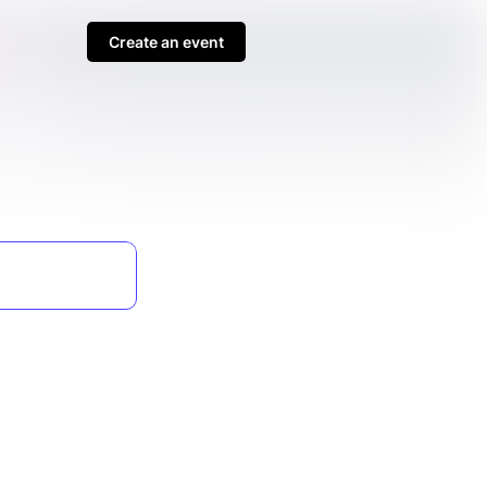
Create an event