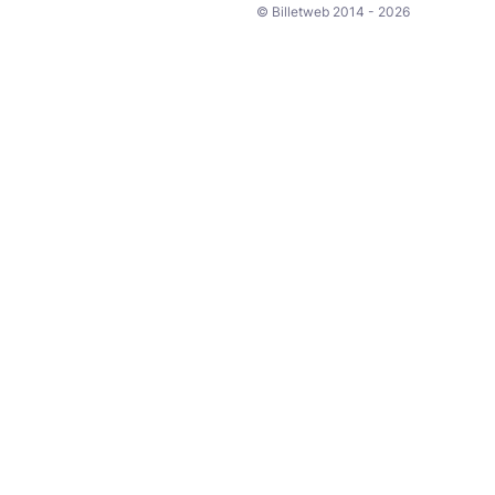
© Billetweb 2014 - 2026