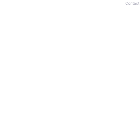
Contact