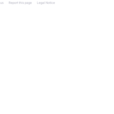
 us
Report this page
Legal Notice