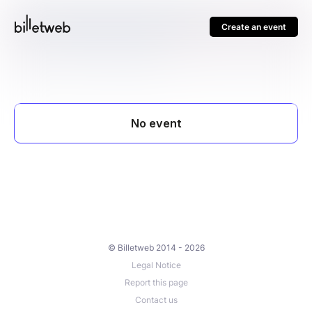
Create an event
© Billetweb 2014 - 2026
Legal Notice
Report this page
Contact us