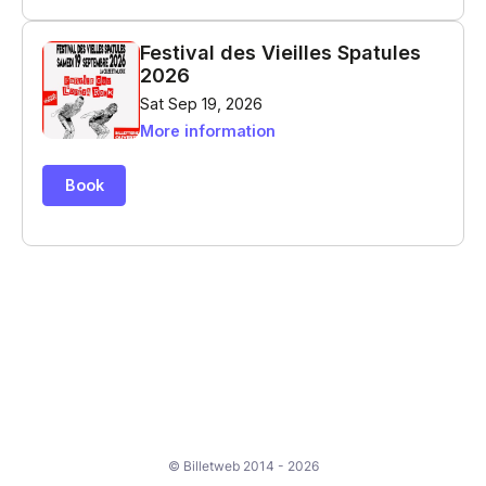
© Billetweb 2014 - 2026