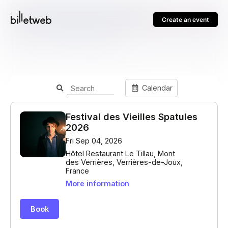
Create an event