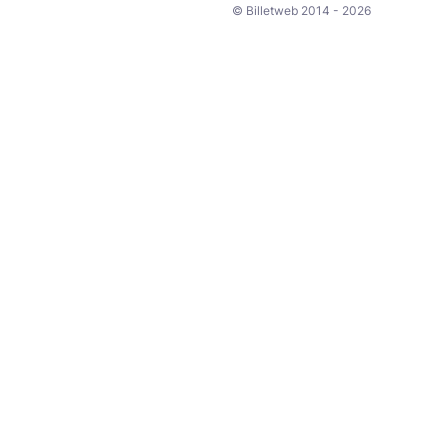
© Billetweb 2014 - 2026