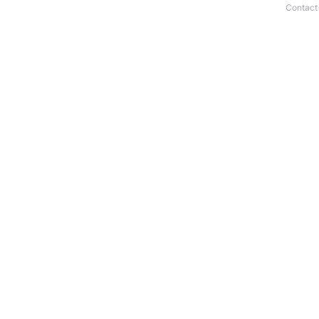
Contact