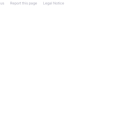
 us
Report this page
Legal Notice