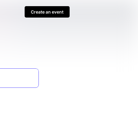
Create an event