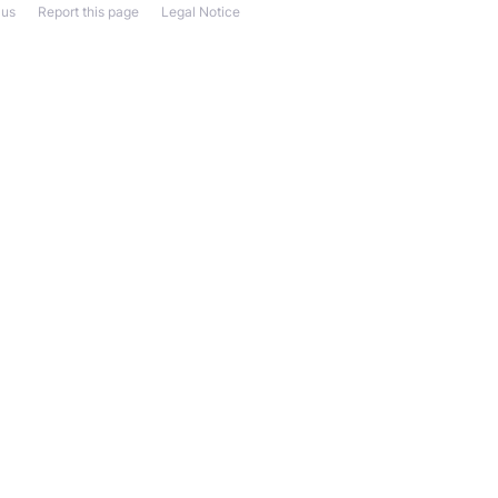
 us
Report this page
Legal Notice