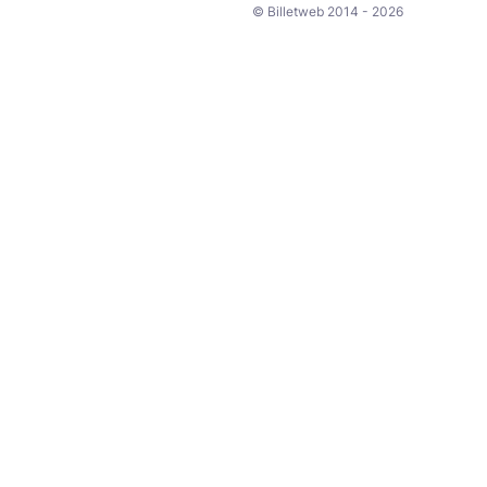
© Billetweb 2014 - 2026