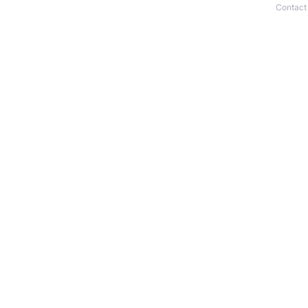
Contact