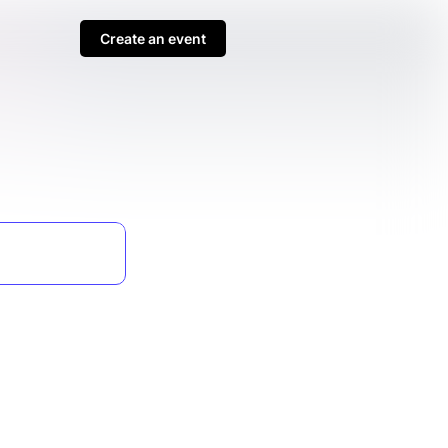
Create an event