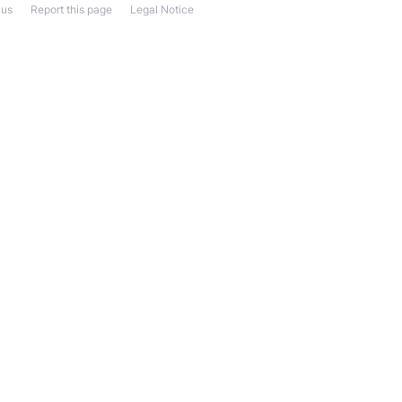
 us
Report this page
Legal Notice