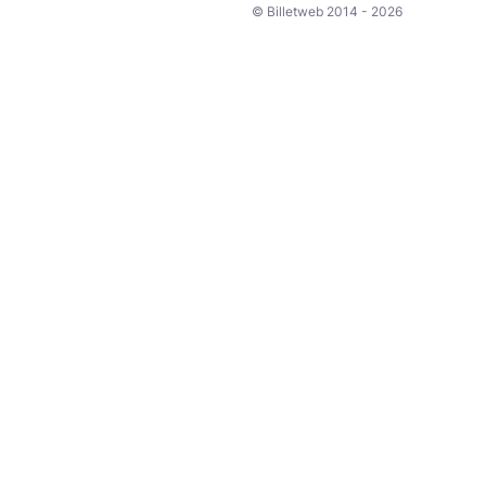
© Billetweb 2014 - 2026