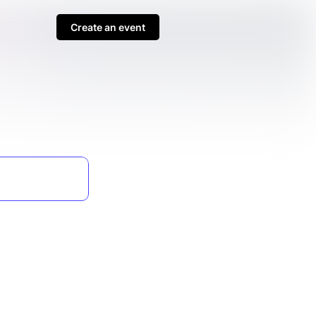
Create an event