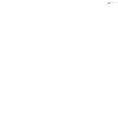
Contact