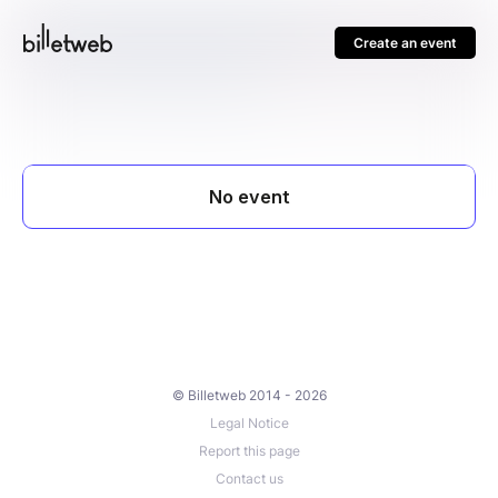
Create an event
© Billetweb 2014 - 2026
Legal Notice
Report this page
Contact us