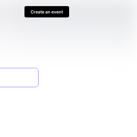
Create an event