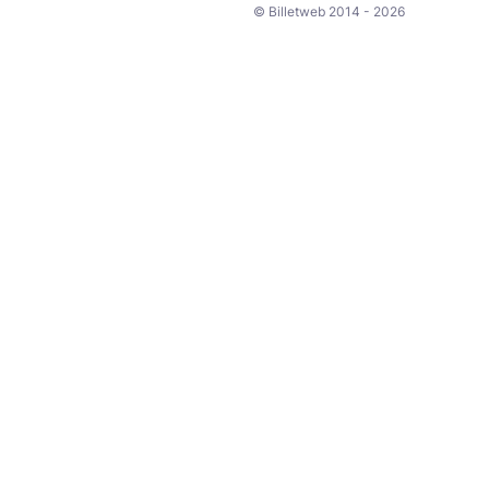
© Billetweb 2014 - 2026