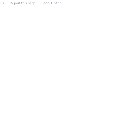
 us
Report this page
Legal Notice