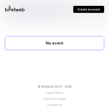
Create an event
© Billetweb 2014 - 2026
Legal Notice
Report this page
Contact us