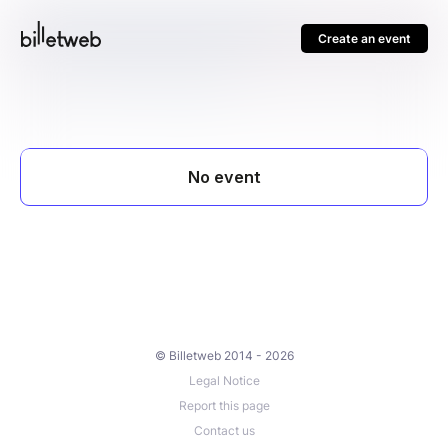
Create an event
© Billetweb 2014 - 2026
Legal Notice
Report this page
Contact us