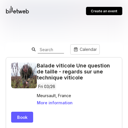
Create an event