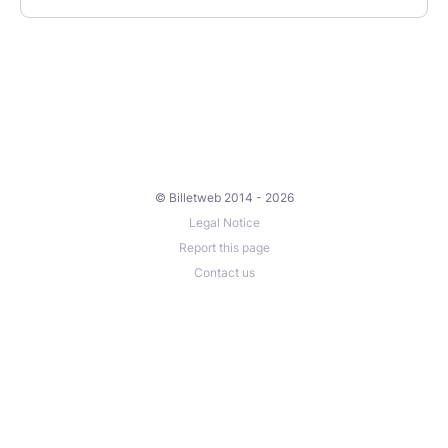
© Billetweb 2014 - 2026
Legal Notice
Report this page
Contact us