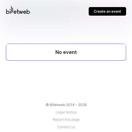
Create an event
© Billetweb 2014 - 2026
Legal Notice
Report this page
Contact us