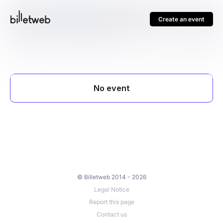
Create an event
© Billetweb 2014 - 2026
Legal Notice
Report this page
Contact us