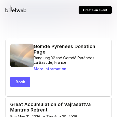
Create an event