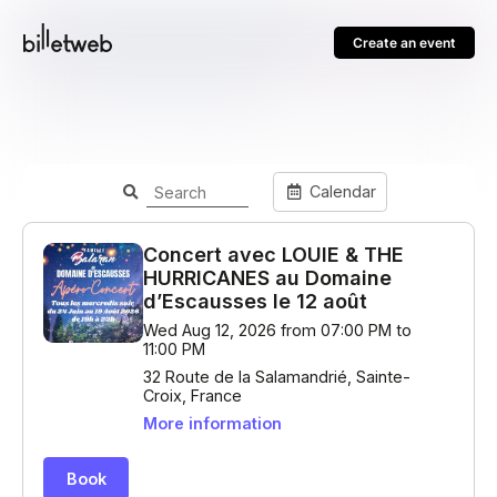
Create an event