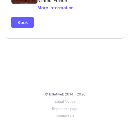
© Billetweb 2014 - 2026
Legal Notice
Report this page
Contact us