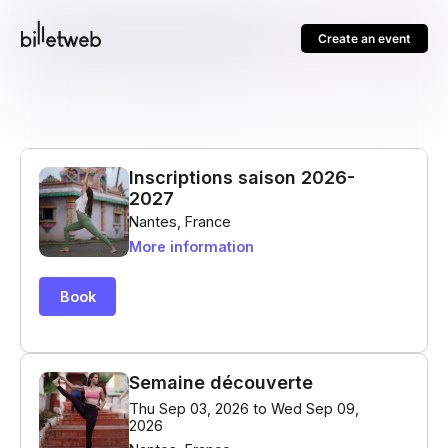
Create an event