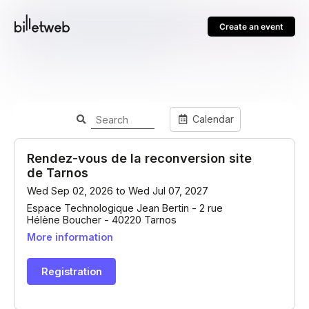
Create an event