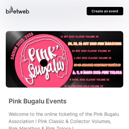
Create an event
Pink Bugalu Events
Welcome to the online ticketing of the Pink Bugalu
Association ! Pink Classic & Collector Volumes,
Pink Marathon & Pink Tolosa !