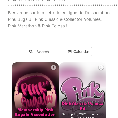
****************************************************
Bienvenue sur la billetterie en ligne de l'association
Pink Bugalu ! Pink Classic & Collector Volumes,
Pink Marathon & Pink Tolosa !