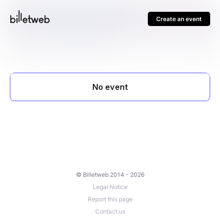
Create an event
© Billetweb 2014 - 2026
Legal Notice
Report this page
Contact us