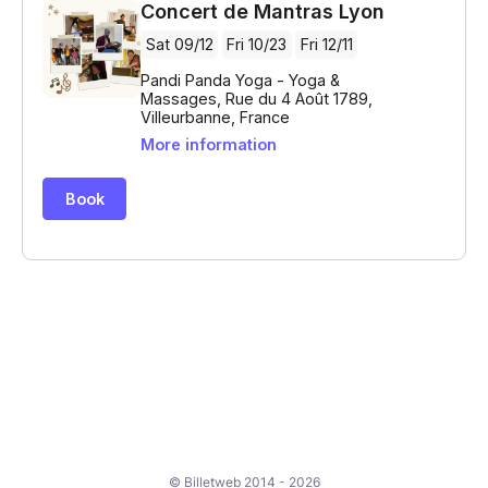
© Billetweb 2014 - 2026