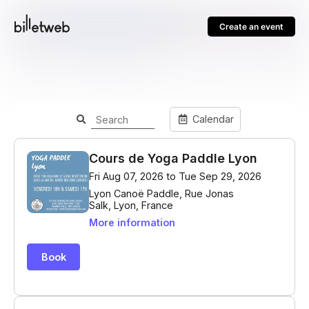
Create an event