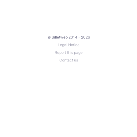
© Billetweb 2014 - 2026
Legal Notice
Report this page
Contact us