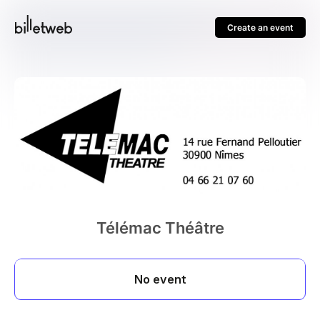
Create an event
Télémac Théâtre