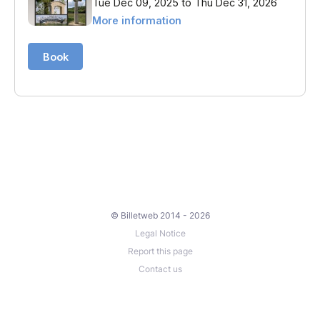
© Billetweb 2014 - 2026
Legal Notice
Report this page
Contact us