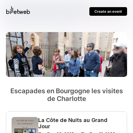
Create an event
Escapades en Bourgogne les visites
de Charlotte