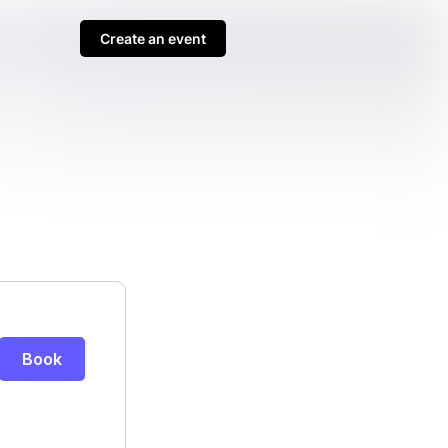
Create an event