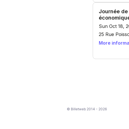
© Billetweb 2014 - 2026