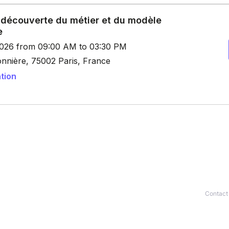
Contact