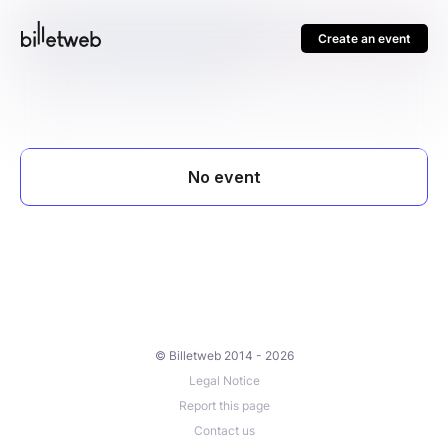
Create an event
© Billetweb 2014 - 2026
Legal Notice
Report this page
Contact us