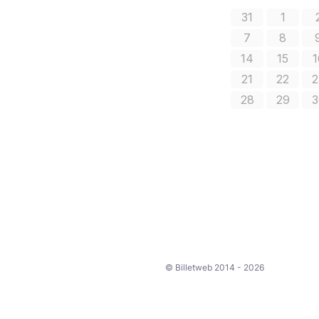
© Billetweb 2014 - 2026