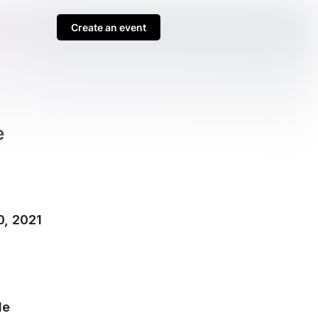
Create an event
e