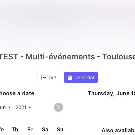
TEST - Multi-événements - Toulous