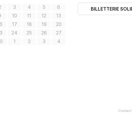
Contact