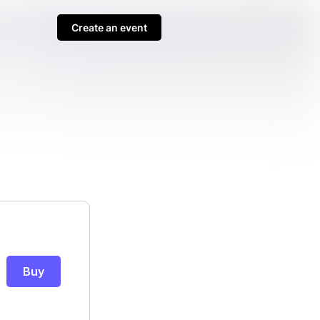
Create an event