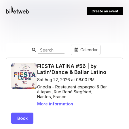
Create an event