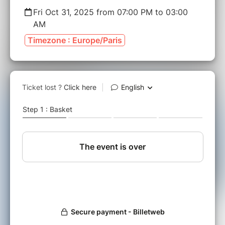
Fri Oct 31, 2025 from 07:00 PM to 03:00
AM
Timezone : Europe/Paris