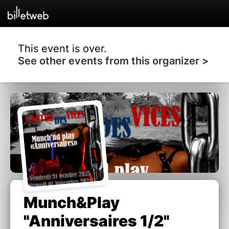
This event is over.
See other events from this organizer >
Munch&Play
"Anniversaires 1/2"