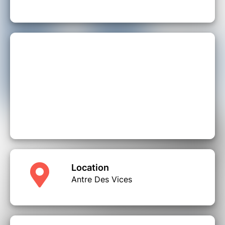
Location
Antre Des Vices