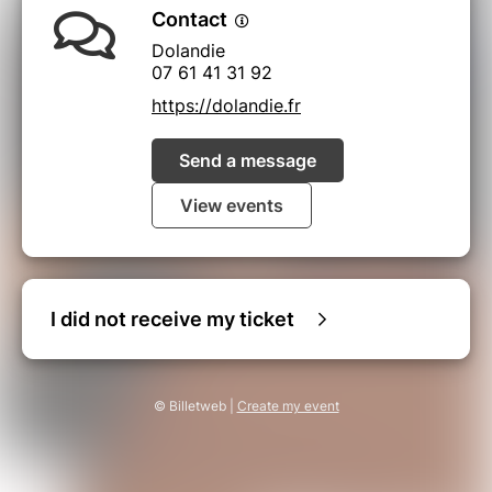
Contact
Dolandie
07 61 41 31 92
https://dolandie.fr
Send a message
View events
I did not receive my ticket
© Billetweb |
Create my event