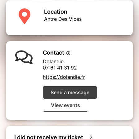
Location
Antre Des Vices
Contact
Dolandie
07 61 41 31 92
https://dolandie.fr
Send a message
View events
I did not receive my ticket