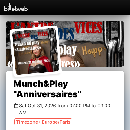
Munch&Play
"Anniversaires"
Sat Oct 31, 2026 from 07:00 PM to 03:00
AM
Timezone : Europe/Paris