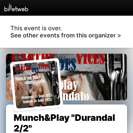
This event is over.
See other events from this organizer >
Munch&Play "Durandal
2/2"