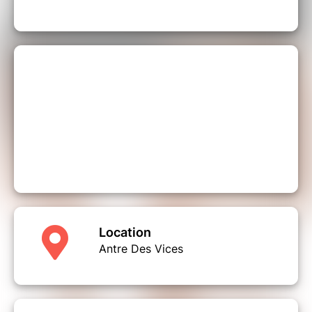
Location
Antre Des Vices