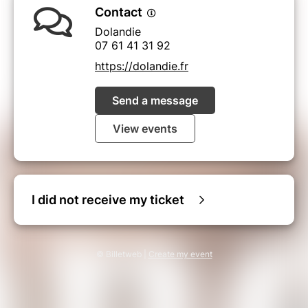
Contact
Dolandie
07 61 41 31 92
https://dolandie.fr
Send a message
View events
I did not receive my ticket
© Billetweb |
Create my event