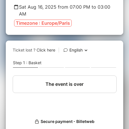
Sat Aug 16, 2025 from 07:00 PM to 03:00
AM
Timezone : Europe/Paris