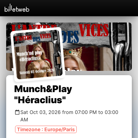
Munch&Play
"Héraclius"
Sat Oct 03, 2026 from 07:00 PM to 03:00
AM
Timezone : Europe/Paris