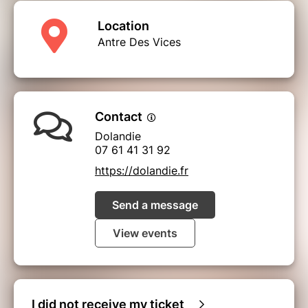
Location
Antre Des Vices
Contact
Dolandie
07 61 41 31 92
https://dolandie.fr
Send a message
View events
I did not receive my ticket