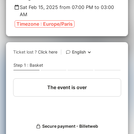
Sat Feb 15, 2025 from 07:00 PM to 03:00
AM
Timezone : Europe/Paris