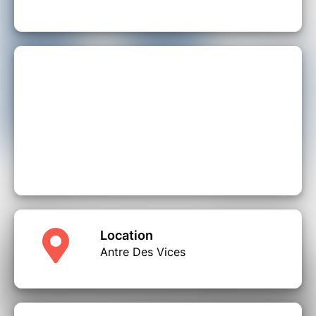
Location
Antre Des Vices