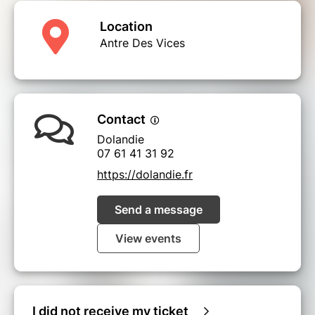
Location
Antre Des Vices
Contact
Dolandie
07 61 41 31 92
https://dolandie.fr
Send a message
View events
I did not receive my ticket