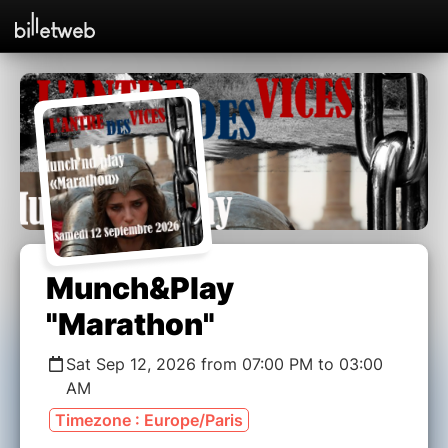
Munch&Play
"Marathon"
Sat Sep 12, 2026 from 07:00 PM to 03:00
AM
Timezone : Europe/Paris