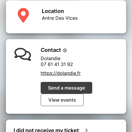
Location
Antre Des Vices
Contact
Dolandie
07 61 41 31 92
https://dolandie.fr
Send a message
View events
I did not receive my ticket