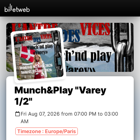
Munch&Play "Varey
1/2"
Fri Aug 07, 2026 from 07:00 PM to 03:00
AM
Timezone : Europe/Paris