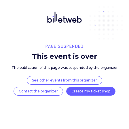
PAGE SUSPENDED
This event is over
The publication of this page was suspended by the 
See other events from this organizer
Contact the organizer
Create my ticket 