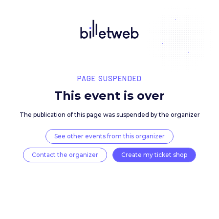
PAGE SUSPENDED
This event is over
The publication of this page was suspended by the 
See other events from this organizer
Contact the organizer
Create my ticket 