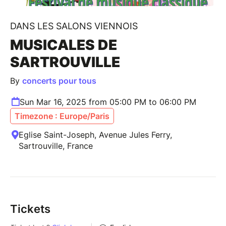
DANS LES SALONS VIENNOIS
MUSICALES DE
SARTROUVILLE
By
concerts pour tous
Sun Mar 16, 2025 from 05:00 PM to 06:00 PM
Timezone : Europe/Paris
Eglise Saint-Joseph, Avenue Jules Ferry,
Sartrouville, France
Tickets