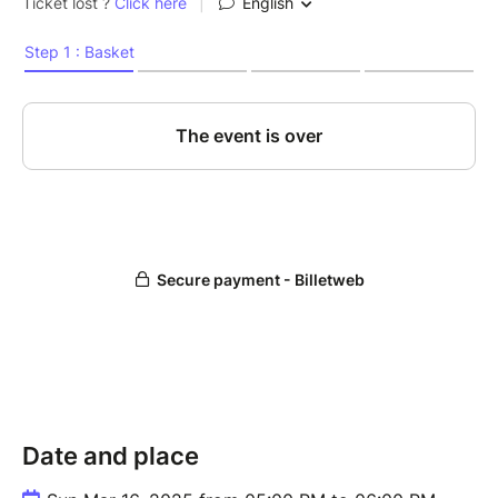
Date and place