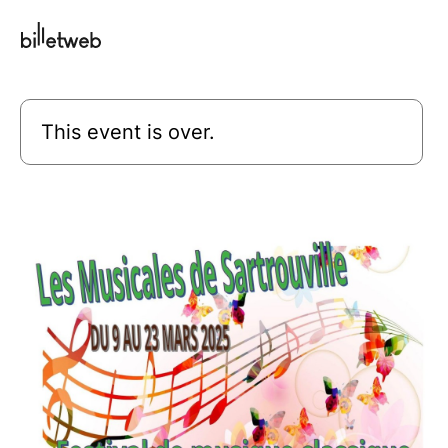
This event is over.