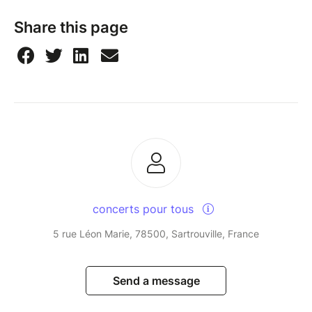
Share this page
concerts pour tous
5 rue Léon Marie, 78500, Sartrouville, France
Send a message