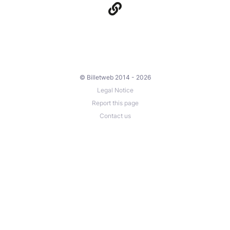
© Billetweb 2014 - 2026
Legal Notice
Report this page
Contact us