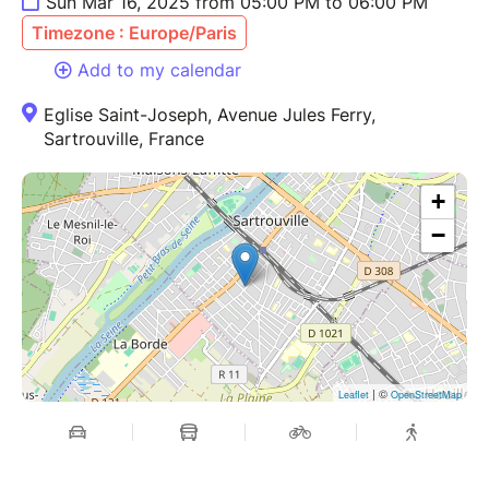
Sun Mar 16, 2025 from 05:00 PM to 06:00 PM
Timezone : Europe/Paris
Add to my calendar
Eglise Saint-Joseph, Avenue Jules Ferry,
Sartrouville, France
+
−
| ©
Leaflet
OpenStreetMap