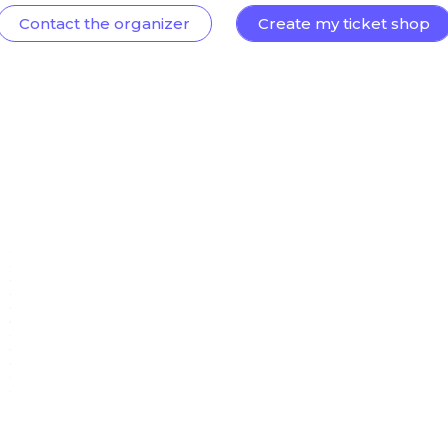
Contact the organizer
Create my ticket shop