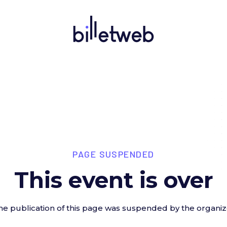
PAGE SUSPENDED
This event is over
he publication of this page was suspended by the organiz