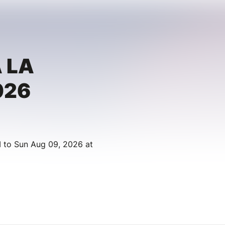
 LA
026
 to Sun Aug 09, 2026 at