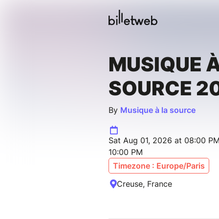
MUSIQUE À
SOURCE 2
By
Musique à la source
Sat Aug 01, 2026 at 08:00 PM
10:00 PM
Timezone : Europe/Paris
Creuse, France