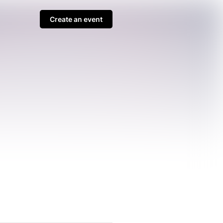
Create an event