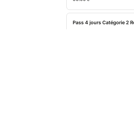
Date and place
Sat Aug 01, 2026 at 08:00