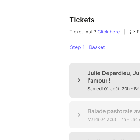
Tickets