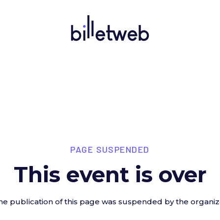
PAGE SUSPENDED
This event is over
he publication of this page was suspended by the organiz