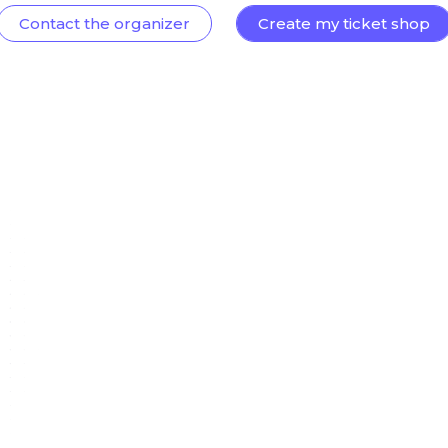
Contact the organizer
Create my ticket shop