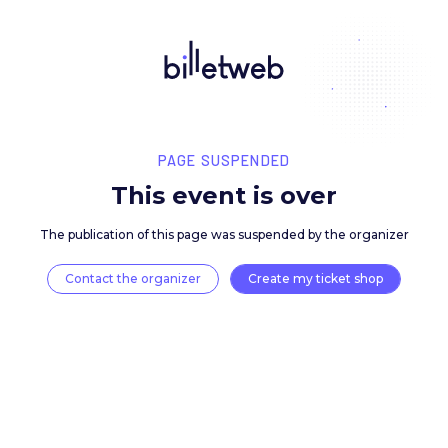
PAGE SUSPENDED
This event is over
The publication of this page was suspended by the 
Contact the organizer
Create my ticket 