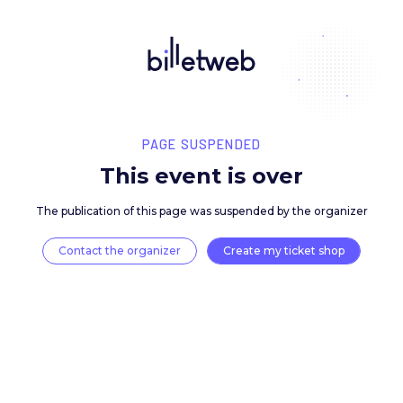
PAGE SUSPENDED
This event is over
The publication of this page was suspended by the 
Contact the organizer
Create my ticket 