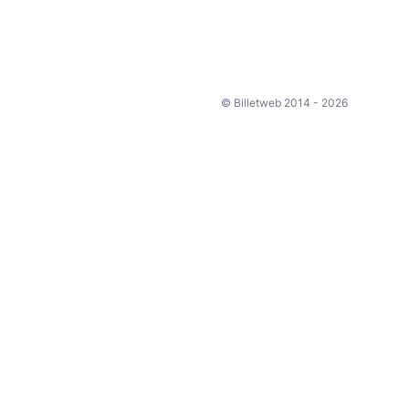
© Billetweb 2014 - 2026