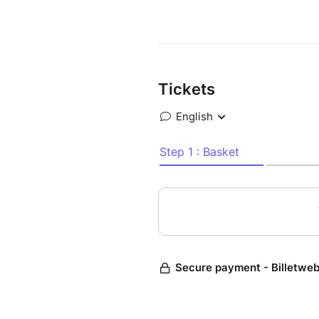
Tickets