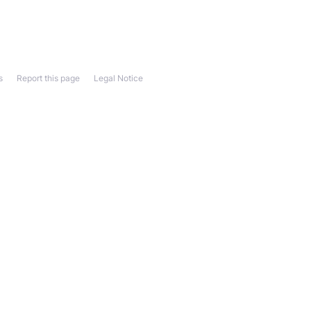
s
Report this page
Legal Notice