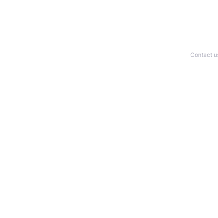
Contact u