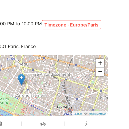
:00 PM to 10:00 PM
Timezone : Europe/Paris
001 Paris, France
+
−
| ©
Leaflet
OpenStreetMap