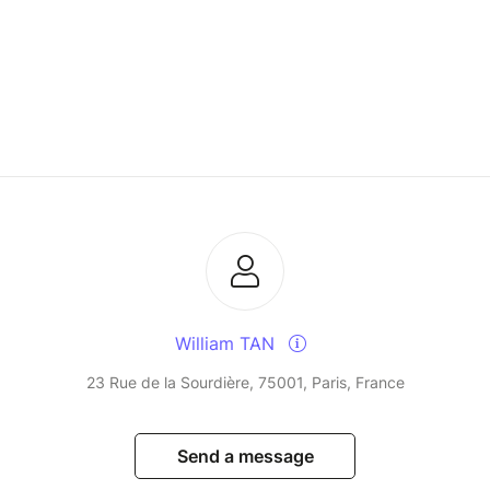
William TAN
23 Rue de la Sourdière, 75001, Paris, France
Send a message