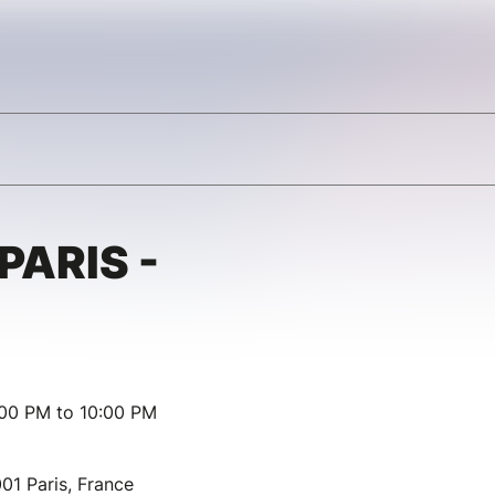
PARIS -
:00 PM to 10:00 PM
01 Paris, France