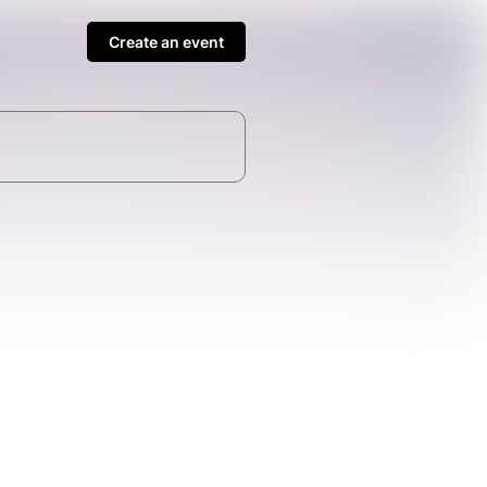
Create an event