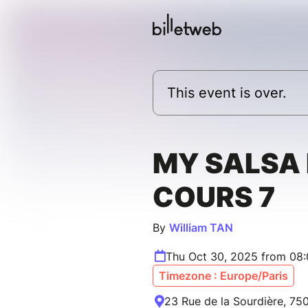
This event is over.
MY SALSA 
COURS 7
By
William TAN
Thu Oct 30, 2025 from 08
Timezone : Europe/Paris
23 Rue de la Sourdière, 750