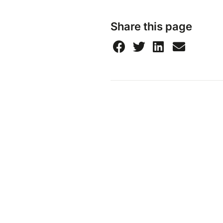
Share this page