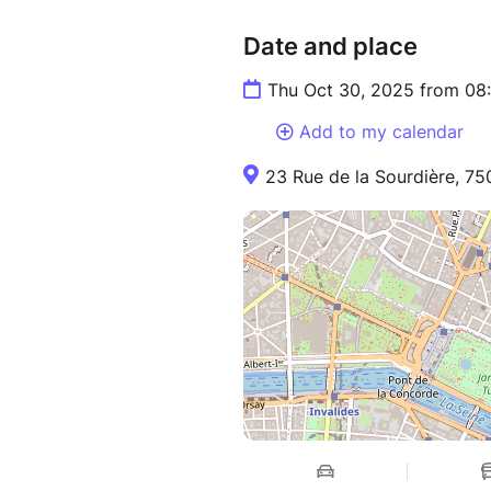
Date and place
Thu Oct 30, 2025 from 08
Add to my calendar
23 Rue de la Sourdière, 75