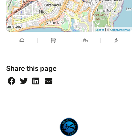
| ©
Leaflet
OpenStreetMap
Share this page