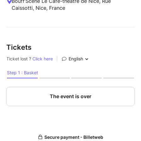
Bouff’Scène Le Café-théâtre de Nice, Rue
Caissotti, Nice, France
Tickets