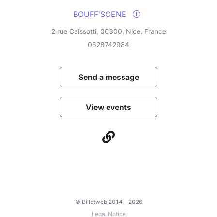
BOUFF'SCENE
2 rue Caissotti, 06300, Nice, France
0628742984
Send a message
View events
© Billetweb 2014 - 2026
Legal Notice