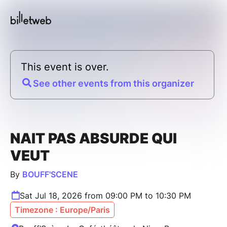
This event is over.
See other events from this organizer
NAIT PAS ABSURDE QUI
VEUT
By
BOUFF'SCENE
Sat Jul 18, 2026 from 09:00 PM to 10:30 PM
Timezone : Europe/Paris