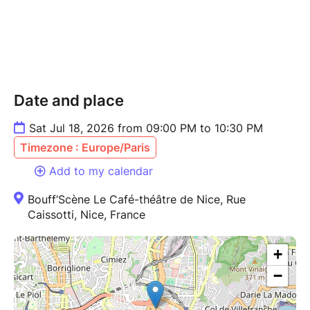
Date and place
Sat Jul 18, 2026 from 09:00 PM to 10:30 PM
Timezone : Europe/Paris
Add to my calendar
Bouff’Scène Le Café-théâtre de Nice, Rue
Caissotti, Nice, France
+
−