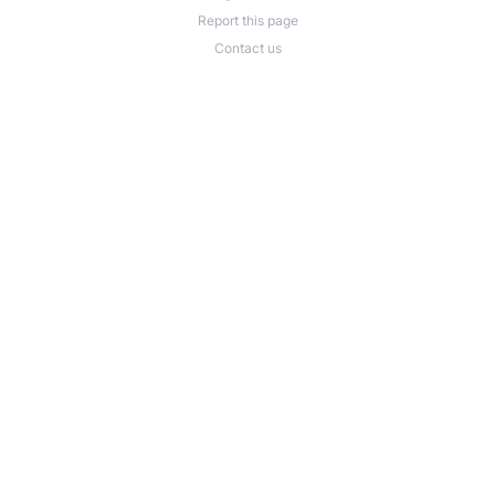
Report this page
Contact us