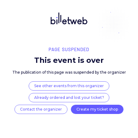
PAGE SUSPENDED
This event is over
The publication of this page was suspended by the 
See other events from this organizer
Already ordered and lost your ticket?
Contact the organizer
Create my ticket 