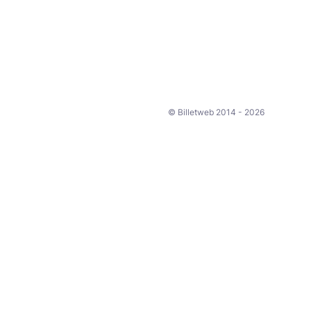
© Billetweb 2014 - 2026