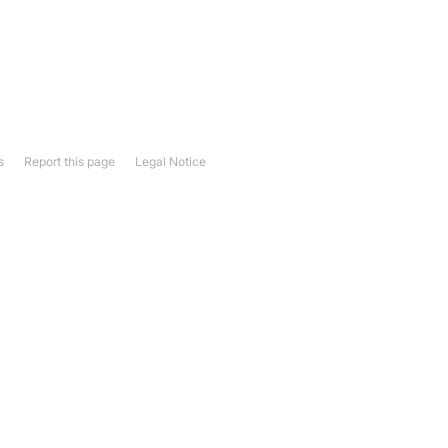
s
Report this page
Legal Notice