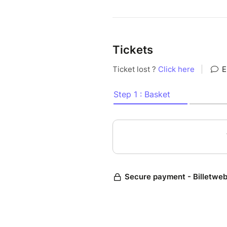
Tickets