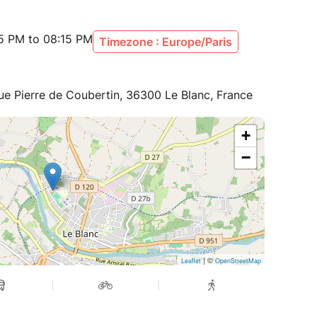
15 PM to 08:15 PM
Timezone : Europe/Paris
ue Pierre de Coubertin, 36300 Le Blanc, France
+
−
| ©
Leaflet
OpenStreetMap