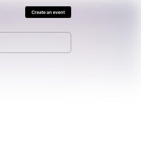
Create an event