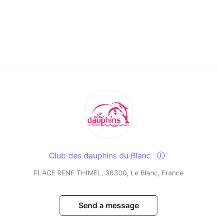
Club des dauphins du Blanc
PLACE RENE THIMEL, 36300, Le Blanc, France
Send a message