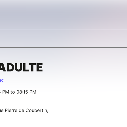
 ADULTE
nc
15 PM to 08:15 PM
e Pierre de Coubertin,