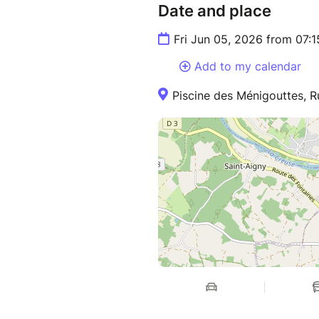
Date and place
Fri Jun 05, 2026 from 07:
Add to my calendar
Piscine des Ménigouttes, R