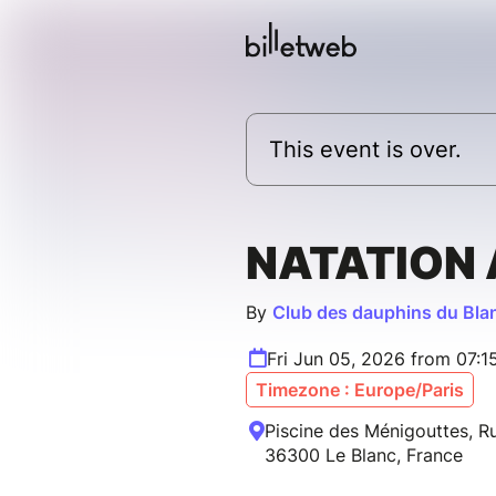
This event is over.
NATATION
By
Club des dauphins du Bla
Fri Jun 05, 2026 from 07:
Timezone : Europe/Paris
Piscine des Ménigouttes, Ru
36300 Le Blanc, France