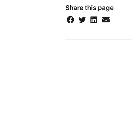
Share this page