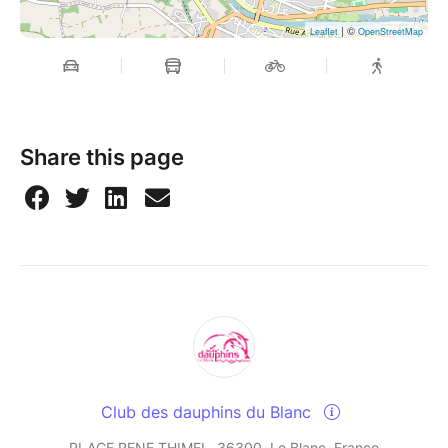
| ©
Leaflet
OpenStreetMap
Share this page
Club des dauphins du Blanc
PLACE RENE THIMEL, 36300, Le Blanc, France