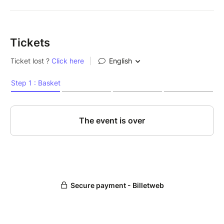
Tickets