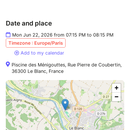
Date and place
Mon Jun 22, 2026 from 07:15 PM to 08:15 PM
Timezone : Europe/Paris
Add to my calendar
Piscine des Ménigouttes, Rue Pierre de Coubertin,
36300 Le Blanc, France
+
−