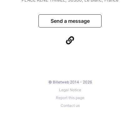
Send a message
© Billetweb 2014 - 2026
Legal Notice
Report this page
Contact us