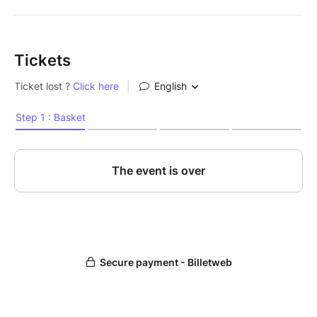
Tickets