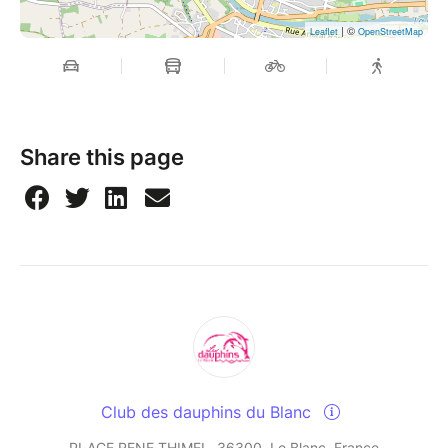
| ©
Leaflet
OpenStreetMap
Share this page
Club des dauphins du Blanc
PLACE RENE THIMEL, 36300, Le Blanc, France