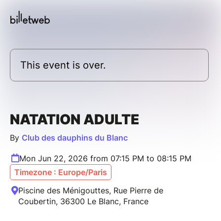
This event is over.
NATATION ADULTE
By
Club des dauphins du Blanc
Mon Jun 22, 2026 from 07:15 PM to 08:15 PM
Timezone : Europe/Paris
Piscine des Ménigouttes, Rue Pierre de
Coubertin, 36300 Le Blanc, France