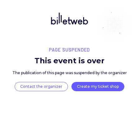
PAGE SUSPENDED
This event is over
The publication of this page was suspended by the 
Contact the organizer
Create my ticket 