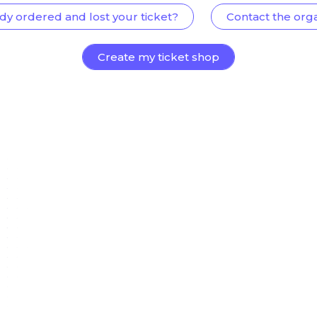
dy ordered and lost your ticket?
Contact the org
Create my ticket shop