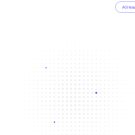
Alrea