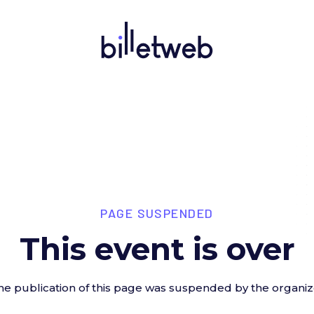
PAGE SUSPENDED
This event is over
he publication of this page was suspended by the organiz